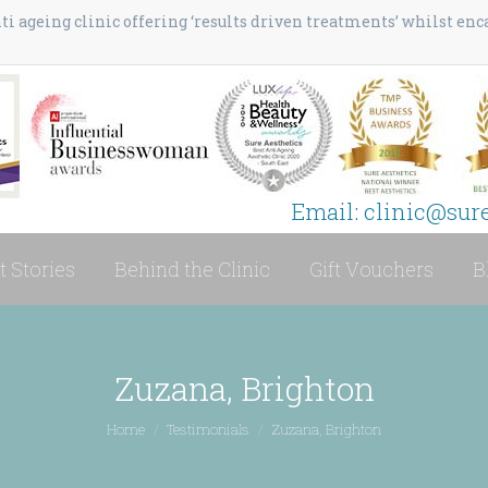
i ageing clinic offering ‘results driven treatments’ whilst en
Email: clinic@sur
t Stories
Behind the Clinic
Gift Vouchers
B
Zuzana, Brighton
You are here:
Home
Testimonials
Zuzana, Brighton