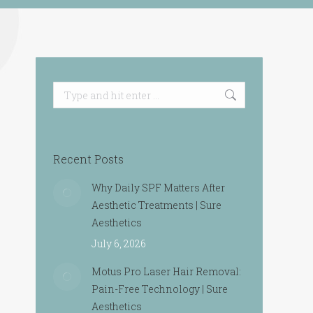
Search:
Recent Posts
Why Daily SPF Matters After
Aesthetic Treatments | Sure
Aesthetics
July 6, 2026
Motus Pro Laser Hair Removal:
Pain-Free Technology | Sure
Aesthetics