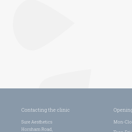
Contacting the clinic
Opening
Sure Aesthetics
Mon-Clo
Horsham Road,