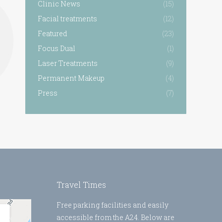
Clinic News
(15)
Facial treatments
(12)
Featured
(23)
Focus Dual
(1)
Laser Treatments
(9)
Permanent Makeup
(4)
Press
(7)
Travel Times
Free parking facilities and easily
accessible from the A24. Below are