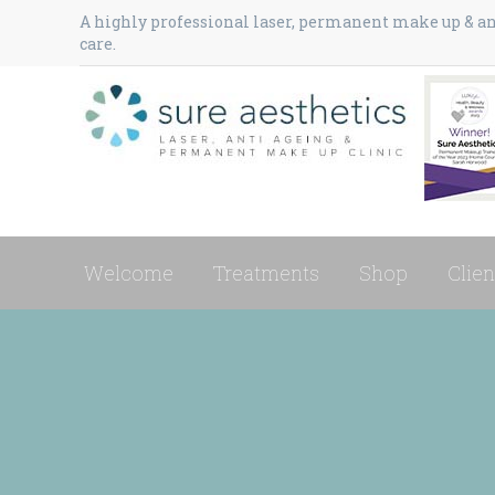
A highly professional laser, permanent make up & ant
care.
Welcome
Treatments
Shop
Clien