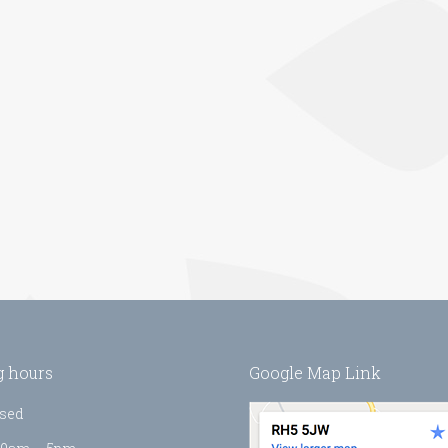
 hours
Google Map Link
sed