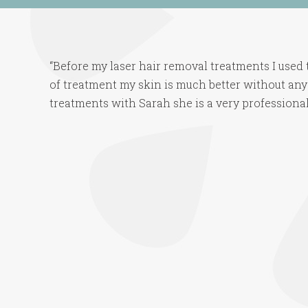
“Before my laser hair removal treatments I used t
of treatment my skin is much better without any
treatments with Sarah she is a very professional