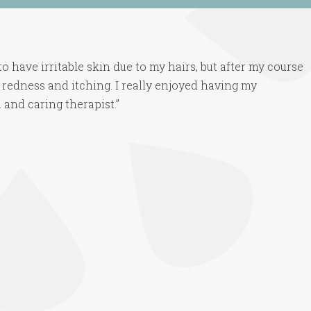
o have irritable skin due to my hairs, but after my course
 redness and itching. I really enjoyed having my
 and caring therapist.”