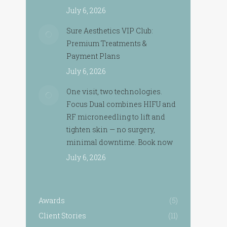
July 6, 2026
Sure Aesthetics VIP Club:
Premium Treatments &
Payment Plans
July 6, 2026
One visit, two technologies.
Focus Dual combines HIFU and
RF microneedling to lift and
tighten skin — no surgery,
minimal downtime. Book now
July 6, 2026
Awards
(5)
Client Stories
(11)