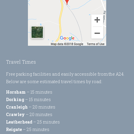
Travel Times
Free parking facilities and easily accessible from the A24.
Below are some estimated travel times by road:
Horsham
– 15 minutes
Dorking
– 15 minutes
Cranleigh
– 20 minutes
Crawley
– 20 minutes
Leatherhead
– 25 minutes
Reigate
– 25 minutes