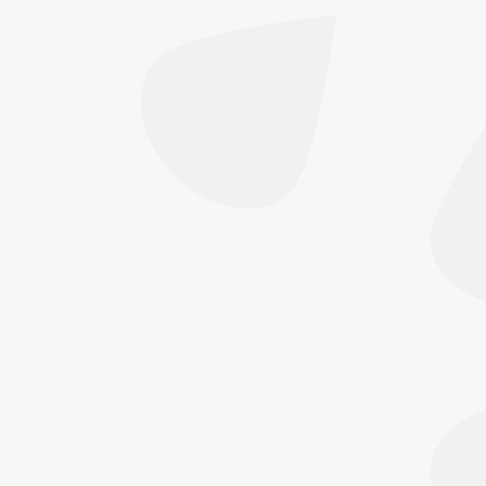
afterwards — every single day, not just on
holiday — has just as much influence on how
long your results last, and how well…