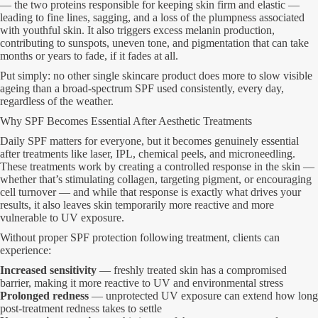
— the two proteins responsible for keeping skin firm and elastic —
leading to fine lines, sagging, and a loss of the plumpness associated
with youthful skin. It also triggers excess melanin production,
contributing to sunspots, uneven tone, and pigmentation that can take
months or years to fade, if it fades at all.
Put simply: no other single skincare product does more to slow visible
ageing than a broad-spectrum SPF used consistently, every day,
regardless of the weather.
Why SPF Becomes Essential After Aesthetic Treatments
Daily SPF matters for everyone, but it becomes genuinely essential
after treatments like laser, IPL, chemical peels, and microneedling.
These treatments work by creating a controlled response in the skin —
whether that’s stimulating collagen, targeting pigment, or encouraging
cell turnover — and while that response is exactly what drives your
results, it also leaves skin temporarily more reactive and more
vulnerable to UV exposure.
Without proper SPF protection following treatment, clients can
experience:
Increased sensitivity
— freshly treated skin has a compromised
barrier, making it more reactive to UV and environmental stress
Prolonged redness
— unprotected UV exposure can extend how long
post-treatment redness takes to settle