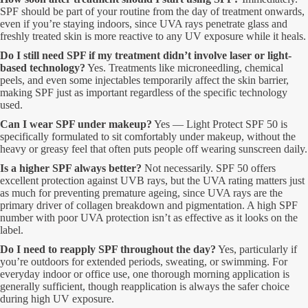
SPF should be part of your routine from the day of treatment onwards,
even if you’re staying indoors, since UVA rays penetrate glass and
freshly treated skin is more reactive to any UV exposure while it heals.
Do I still need SPF if my treatment didn’t involve laser or light-
based technology?
Yes. Treatments like microneedling, chemical
peels, and even some injectables temporarily affect the skin barrier,
making SPF just as important regardless of the specific technology
used.
Can I wear SPF under makeup?
Yes — Light Protect SPF 50 is
specifically formulated to sit comfortably under makeup, without the
heavy or greasy feel that often puts people off wearing sunscreen daily.
Is a higher SPF always better?
Not necessarily. SPF 50 offers
excellent protection against UVB rays, but the UVA rating matters just
as much for preventing premature ageing, since UVA rays are the
primary driver of collagen breakdown and pigmentation. A high SPF
number with poor UVA protection isn’t as effective as it looks on the
label.
Do I need to reapply SPF throughout the day?
Yes, particularly if
you’re outdoors for extended periods, sweating, or swimming. For
everyday indoor or office use, one thorough morning application is
generally sufficient, though reapplication is always the safer choice
during high UV exposure.