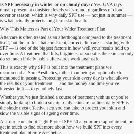
Is SPF necessary in winter or on cloudy days?
Yes. UVA rays
remain present at consistent levels year-round, regardless of cloud
cover or season, which is why daily SPF use — not just in summer —
is what actually protects long-term skin health.
Why This Matters as Part of Your Wider Treatment Plan
Aftercare is often treated as an afterthought compared to the treatment
itself, but the truth is that consistent, correct aftercare — starting with
SPF — is one of the biggest factors in how well your results hold up
over time. A treatment that lifts, brightens, or smooths the skin can only
do so much if daily habits afterwards work against it.
This is exactly why SPF is built into the treatment plans we
recommend at Sure Aesthetics, rather than being an optional extra
mentioned in passing. Protecting your skin every day is what allows
the results of your treatment — and the money and time you’ve
invested in it — to genuinely last.
Whether you’ve just finished a course of treatment with us or you’re
simply looking to build a smarter daily skincare routine, daily SPF is
the single most effective step you can take to protect your skin and
slow the visible signs of ageing over time.
Ask our team about Light Protect SPF 50 at your next appointment, or
get in touch to find out more about how we build SPF into every
treatment plan at Sure Aesthetics.