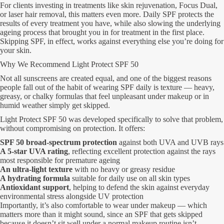
For clients investing in treatments like skin rejuvenation, Focus Dual,
or laser hair removal, this matters even more. Daily SPF protects the
results of every treatment you have, while also slowing the underlying
ageing process that brought you in for treatment in the first place.
Skipping SPF, in effect, works against everything else you’re doing for
your skin.
Why We Recommend Light Protect SPF 50
Not all sunscreens are created equal, and one of the biggest reasons
people fall out of the habit of wearing SPF daily is texture — heavy,
greasy, or chalky formulas that feel unpleasant under makeup or in
humid weather simply get skipped.
Light Protect SPF 50 was developed specifically to solve that problem,
without compromising on protection. It offers:
SPF 50 broad-spectrum protection
against both UVA and UVB rays
A 5-star UVA rating
, reflecting excellent protection against the rays
most responsible for premature ageing
An ultra-light texture
with no heavy or greasy residue
A hydrating formula
suitable for daily use on all skin types
Antioxidant support
, helping to defend the skin against everyday
environmental stress alongside UV protection
Importantly, it’s also comfortable to wear under makeup — which
matters more than it might sound, since an SPF that gets skipped
because it doesn’t sit well under a normal makeup routine isn’t