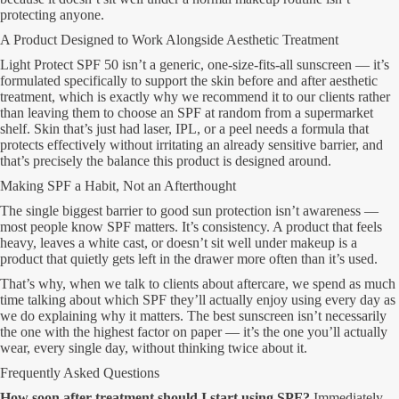
protecting anyone.
A Product Designed to Work Alongside Aesthetic Treatment
Light Protect SPF 50 isn’t a generic, one-size-fits-all sunscreen — it’s
formulated specifically to support the skin before and after aesthetic
treatment, which is exactly why we recommend it to our clients rather
than leaving them to choose an SPF at random from a supermarket
shelf. Skin that’s just had laser, IPL, or a peel needs a formula that
protects effectively without irritating an already sensitive barrier, and
that’s precisely the balance this product is designed around.
Making SPF a Habit, Not an Afterthought
The single biggest barrier to good sun protection isn’t awareness —
most people know SPF matters. It’s consistency. A product that feels
heavy, leaves a white cast, or doesn’t sit well under makeup is a
product that quietly gets left in the drawer more often than it’s used.
That’s why, when we talk to clients about aftercare, we spend as much
time talking about which SPF they’ll actually enjoy using every day as
we do explaining why it matters. The best sunscreen isn’t necessarily
the one with the highest factor on paper — it’s the one you’ll actually
wear, every single day, without thinking twice about it.
Frequently Asked Questions
How soon after treatment should I start using SPF?
Immediately.