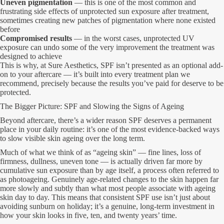
Uneven pigmentation
— this is one of the most common and
frustrating side effects of unprotected sun exposure after treatment,
sometimes creating new patches of pigmentation where none existed
before
Compromised results
— in the worst cases, unprotected UV
exposure can undo some of the very improvement the treatment was
designed to achieve
This is why, at Sure Aesthetics, SPF isn’t presented as an optional add-
on to your aftercare — it’s built into every treatment plan we
recommend, precisely because the results you’ve paid for deserve to be
protected.
The Bigger Picture: SPF and Slowing the Signs of Ageing
Beyond aftercare, there’s a wider reason SPF deserves a permanent
place in your daily routine: it’s one of the most evidence-backed ways
to slow visible skin ageing over the long term.
Much of what we think of as “ageing skin” — fine lines, loss of
firmness, dullness, uneven tone — is actually driven far more by
cumulative sun exposure than by age itself, a process often referred to
as photoageing. Genuinely age-related changes to the skin happen far
more slowly and subtly than what most people associate with ageing
skin day to day. This means that consistent SPF use isn’t just about
avoiding sunburn on holiday; it’s a genuine, long-term investment in
how your skin looks in five, ten, and twenty years’ time.