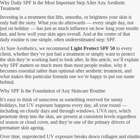
Why Daily SPF Is the Most Important Step After Any Aesthetic
Treatment
Investing in a treatment that lifts, smooths, or brightens your skin is
only half the story. What you do afterwards — every single day, not
just on holiday — has just as much influence on how long your results
last, and how well your skin ages overall. And at the centre of that
daily routine is one simple, often underestimated step: SPF.
At Sure Aesthetics, we recommend
Light Protect SPF 50
to every
client, whether they’ve just had a treatment or simply want to protect
the skin they’re working hard to look after. In this article, we’ll explain
why SPF matters so much more than most people realise, why it
becomes essential rather than optional after aesthetic treatment, and
what makes this particular formula one we’re happy to put our name
behind.
Why SPF Is the Foundation of Any Skincare Routine
It’s easy to think of sunscreen as something reserved for sunny
holidays, but UV exposure happens every day, all year round —
including on cloudy days and through windows. UVA rays, which
penetrate deep into the skin, are present at consistent levels regardless
of season or cloud cover, and they’re one of the primary drivers of
premature skin ageing.
Over time, unprotected UV exposure breaks down collagen and elastin