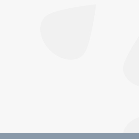
combines HIFU and RF microneedling to lift
and tighten skin — no surgery, minimal
downtime. Book now
Featured
,
Focus Dual
By
Sarah Horwood
July 6, 2026
Focus Dual: The Non-Surgical Treatment
Lifting Face and Body — Without Surgery If
you’ve noticed your skin losing its bounce — a
softer jawline, crepey texture on the neck, or
looser skin on the stomach after weight loss
— you’ve probably searched for a solution that
doesn’t involve going under the knife. This is
exactly…