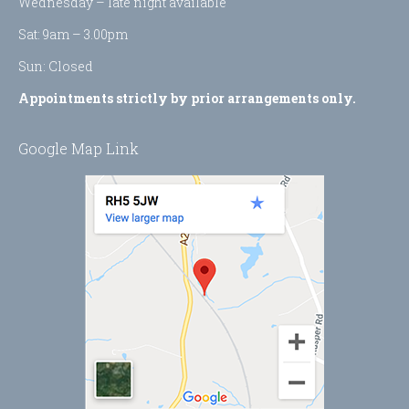
Wednesday – late night available
Sat: 9am – 3.00pm
Sun: Closed
Appointments strictly by prior arrangements only.
Google Map Link