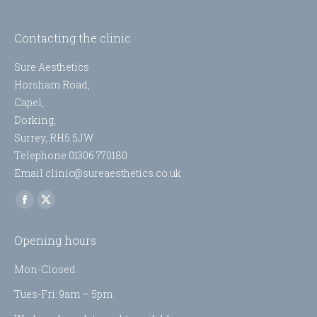
Contacting the clinic
Sure Aesthetics
Horsham Road,
Capel,
Dorking,
Surrey, RH5 5JW
Telephone 01306 770180
Email clinic@sureaesthetics.co.uk
Find us on:
Facebook
X
page
page
Opening hours
opens
opens
in
in
Mon-Closed
new
new
Tues-Fri: 9am – 5pm
window
window