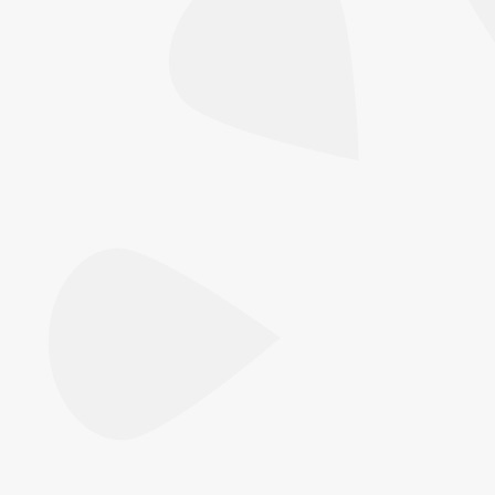
One visit, two technologies. Focus Dual