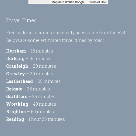
Travel Times
Free parking facilities and easily accessible from the A24.
Below are some estimated travel times by road:
Horsham
– 15 minutes
Dorking
– 15 minutes
Cranleigh
– 20 minutes
Crawley
– 20 minutes
Leatherhead
– 25 minutes
Reigate
– 25 minutes
Guildford
– 35 minutes
Worthing
– 40 minutes
Brighton
– 50 minutes
Reading
– 1 hour 20 minutes