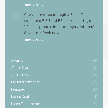
July 6, 2026
One visit, two technologies. Focus Dual
combines HIFU and RF microneedling to
lift and tighten skin — no surgery, minimal
downtime. Book now
July 6, 2026
Awards
(5)
Client Stories
(11)
Clinic News
(15)
Facial treatments
(12)
Featured
(23)
Focus Dual
(1)
Laser Treatments
(9)