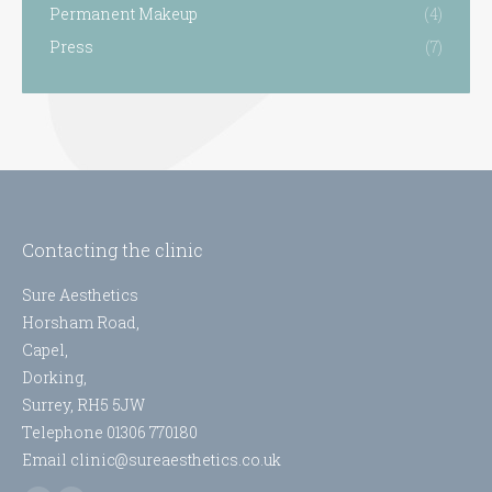
Permanent Makeup
(4)
Press
(7)
Contacting the clinic
Sure Aesthetics
Horsham Road,
Capel,
Dorking,
Surrey, RH5 5JW
Telephone 01306 770180
Email clinic@sureaesthetics.co.uk