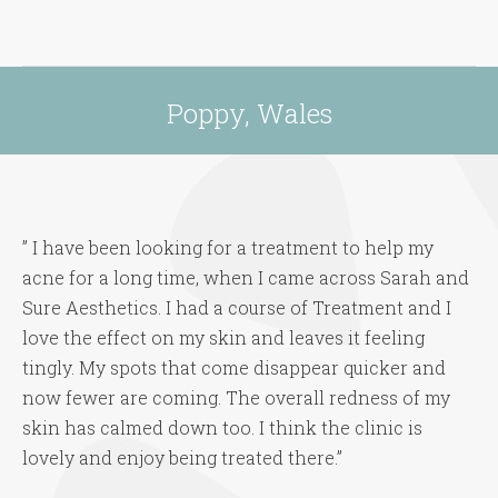
Poppy, Wales
You are here:
” I have been looking for a treatment to help my
acne for a long time, when I came across Sarah and
Sure Aesthetics. I had a course of Treatment and I
love the effect on my skin and leaves it feeling
tingly. My spots that come disappear quicker and
now fewer are coming. The overall redness of my
skin has calmed down too. I think the clinic is
lovely and enjoy being treated there.”