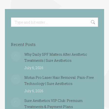
Search:
Recent Posts
Why Daily SPF Matters After Aesthetic
Treatments | Sure Aesthetics
July 6, 2026
Motus Pro Laser Hair Removal: Pain-Free
Technology | Sure Aesthetics
July 6, 2026
Sure Aesthetics VIP Club: Premium
Treatments & Payment Plans