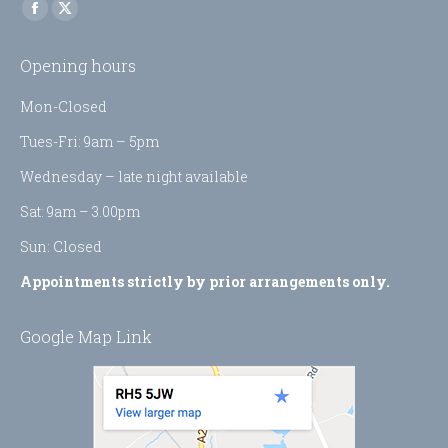
Find us on:
Facebook
X
page
page
Opening hours
opens
opens
in
in
Mon-Closed
new
new
Tues-Fri: 9am – 5pm
window
window
Wednesday – late night available
Sat: 9am – 3.00pm
Sun: Closed
Appointments strictly by prior arrangements only.
Google Map Link