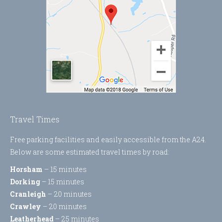
Travel Times
Free parking facilities and easily accessible from the A24.
Below are some estimated travel times by road:
Horsham
– 15 minutes
Dorking
– 15 minutes
Cranleigh
– 20 minutes
Crawley
– 20 minutes
Leatherhead
– 25 minutes