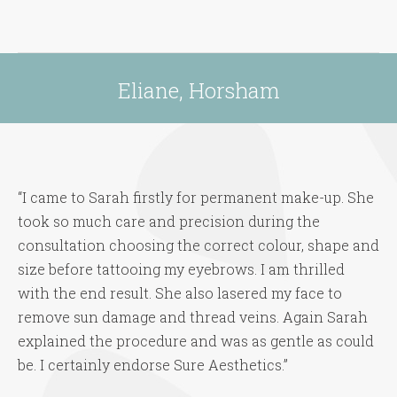
Eliane, Horsham
You are here:
“I came to Sarah firstly for permanent make-up. She
took so much care and precision during the
consultation choosing the correct colour, shape and
size before tattooing my eyebrows. I am thrilled
with the end result. She also lasered my face to
remove sun damage and thread veins. Again Sarah
explained the procedure and was as gentle as could
be. I certainly endorse Sure Aesthetics.”