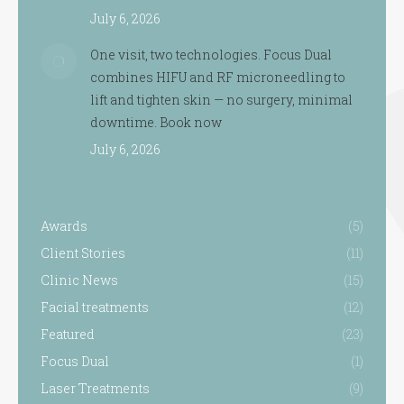
July 6, 2026
One visit, two technologies. Focus Dual
combines HIFU and RF microneedling to
lift and tighten skin — no surgery, minimal
downtime. Book now
July 6, 2026
Awards
(5)
Client Stories
(11)
Clinic News
(15)
Facial treatments
(12)
Featured
(23)
Focus Dual
(1)
Laser Treatments
(9)