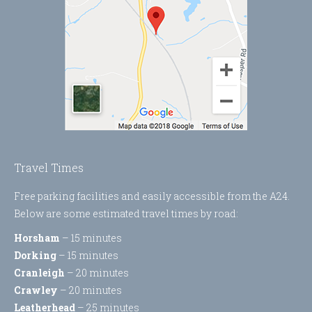
Travel Times
Free parking facilities and easily accessible from the A24.
Below are some estimated travel times by road:
Horsham
– 15 minutes
Dorking
– 15 minutes
Cranleigh
– 20 minutes
Crawley
– 20 minutes
Leatherhead
– 25 minutes