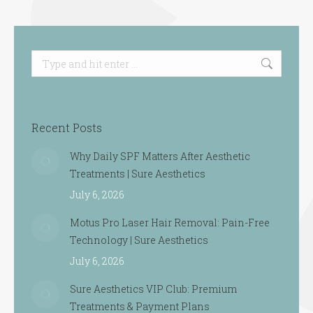
Search:
Recent Posts
Why Daily SPF Matters After Aesthetic
Treatments | Sure Aesthetics
July 6, 2026
Motus Pro Laser Hair Removal: Pain-Free
Technology | Sure Aesthetics
July 6, 2026
Sure Aesthetics VIP Club: Premium
Treatments & Payment Plans