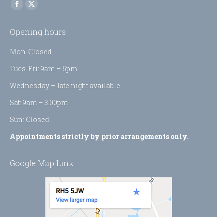
Find us on:
Facebook
X
page
page
Opening hours
opens
opens
in
in
Mon-Closed
new
new
Tues-Fri: 9am – 5pm
window
window
Wednesday – late night available
Sat: 9am – 3.00pm
Sun: Closed
Appointments strictly by prior arrangements only.
Google Map Link