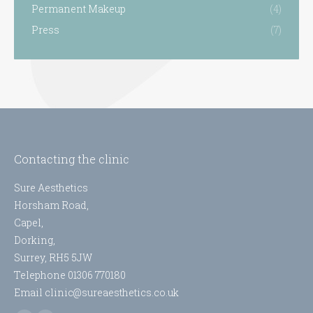
Permanent Makeup
(4)
Press
(7)
Contacting the clinic
Sure Aesthetics
Horsham Road,
Capel,
Dorking,
Surrey, RH5 5JW
Telephone 01306 770180
Email clinic@sureaesthetics.co.uk