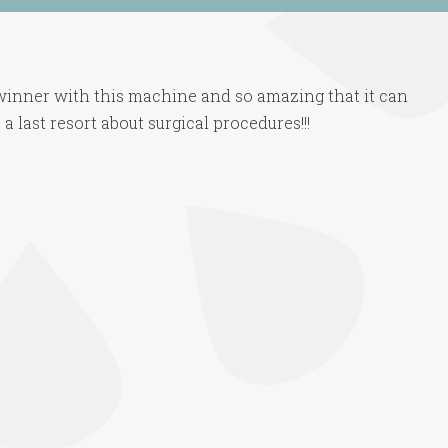
 winner with this machine and so amazing that it can
a last resort about surgical procedures!!!