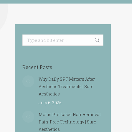
Search:
Recent Posts
Why Daily SPF Matters After
Aesthetic Treatments | Sure
Aesthetics
July 6, 2026
Motus Pro Laser Hair Removal:
Pain-Free Technology | Sure
Aesthetics