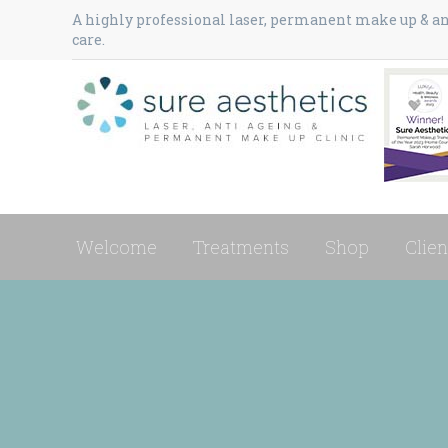
A highly professional laser, permanent make up & ant
care.
Welcome
Treatments
Shop
Clien