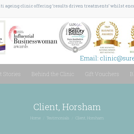
i ageing clinic offering ‘results driven treatments’ whilst en
Email: clinic@sur
t Stories
Behind the Clinic
Gift Vouchers
B
Client, Horsham
You are here:
Home
Testimonials
Client, Horsham