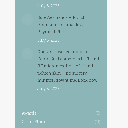
July 6, 2026
Sure Aesthetics VIP Club:
Premium Treatments &
Payment Plans
July 6, 2026
One visit, two technologies.
Focus Dual combines HIFU and
RF microneedling to lift and
tighten skin — no surgery,
minimal downtime. Book now
July 6, 2026
Awards
(5)
Client Stories
(11)