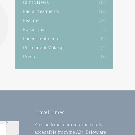
Clinic News
(15)
Facial treatments
(12)
Featured
(23)
Focus Dual
(1)
Laser Treatments
(9)
Permanent Makeup
(4)
Press
(7)
Travel Times
Free parking facilities and easily
accessible from the A24. Below are