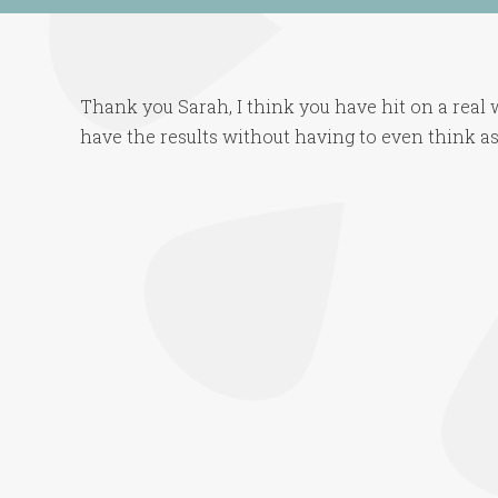
Thank you Sarah, I think you have hit on a real
have the results without having to even think as 