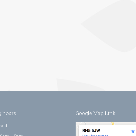
 hours
Google Map Link
sed