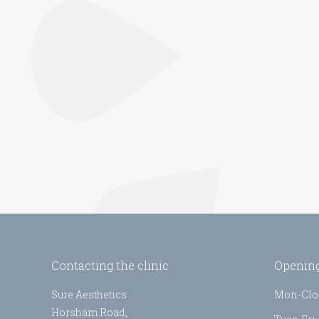
Contacting the clinic
Opening
Sure Aesthetics
Mon-Clo
Horsham Road,