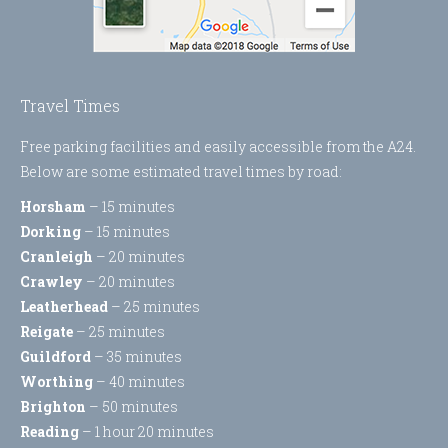
Travel Times
Free parking facilities and easily accessible from the A24.
Below are some estimated travel times by road:
Horsham
– 15 minutes
Dorking
– 15 minutes
Cranleigh
– 20 minutes
Crawley
– 20 minutes
Leatherhead
– 25 minutes
Reigate
– 25 minutes
Guildford
– 35 minutes
Worthing
– 40 minutes
Brighton
– 50 minutes
Reading
– 1 hour 20 minutes