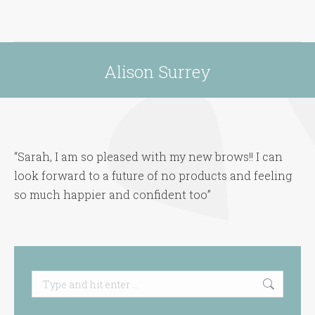
Alison Surrey
You are here:
“Sarah, I am so pleased with my new brows!! I can
look forward to a future of no products and feeling
so much happier and confident too”
Search: