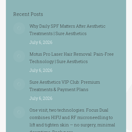
Recent Posts
Why Daily SPF Matters After Aesthetic
Treatments | Sure Aesthetics
July 6, 2026
Motus Pro Laser Hair Removal: Pain-Free
Technology | Sure Aesthetics
July 6, 2026
Sure Aesthetics VIP Club: Premium
Treatments & Payment Plans
July 6, 2026
One visit, two technologies. Focus Dual
combines HIFU and RF microneedling to
lift and tighten skin — no surgery, minimal