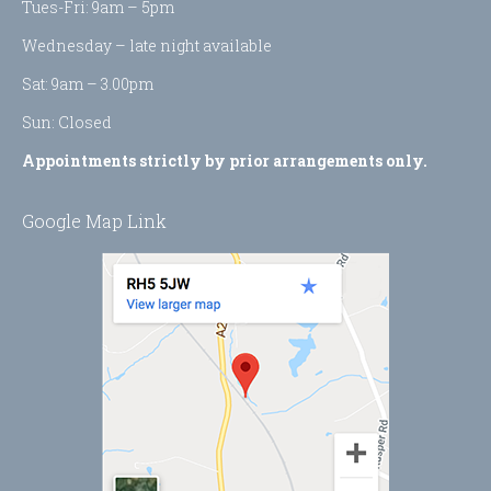
Tues-Fri: 9am – 5pm
window
window
Wednesday – late night available
Sat: 9am – 3.00pm
Sun: Closed
Appointments strictly by prior arrangements only.
Google Map Link