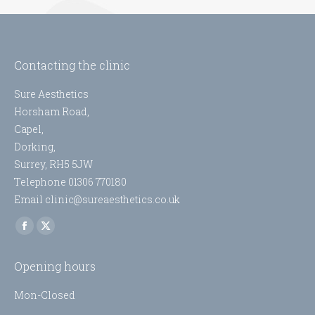
Contacting the clinic
Sure Aesthetics
Horsham Road,
Capel,
Dorking,
Surrey, RH5 5JW
Telephone 01306 770180
Email clinic@sureaesthetics.co.uk
Find us on:
Facebook
X
page
page
Opening hours
opens
opens
in
in
Mon-Closed
new
new