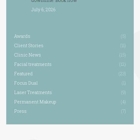
downtime. Book now
July 6, 2026
Awards
(5)
Client Stories
(11)
Clinic News
(15)
Facial treatments
(12)
Featured
(23)
Focus Dual
(1)
Laser Treatments
(9)
Permanent Makeup
(4)
Press
(7)