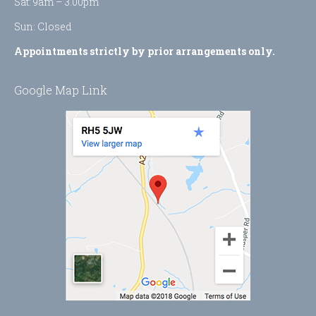
Sat: 9am – 3.00pm
Sun: Closed
Appointments strictly by prior arrangements only.
Google Map Link