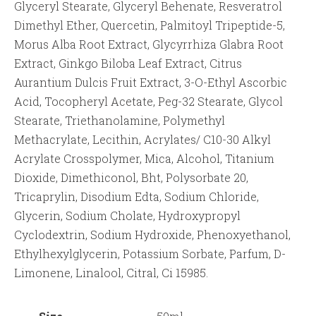
Glyceryl Stearate, Glyceryl Behenate, Resveratrol
Dimethyl Ether, Quercetin, Palmitoyl Tripeptide-5,
Morus Alba Root Extract, Glycyrrhiza Glabra Root
Extract, Ginkgo Biloba Leaf Extract, Citrus
Aurantium Dulcis Fruit Extract, 3-O-Ethyl Ascorbic
Acid, Tocopheryl Acetate, Peg-32 Stearate, Glycol
Stearate, Triethanolamine, Polymethyl
Methacrylate, Lecithin, Acrylates/ C10-30 Alkyl
Acrylate Crosspolymer, Mica, Alcohol, Titanium
Dioxide, Dimethiconol, Bht, Polysorbate 20,
Tricaprylin, Disodium Edta, Sodium Chloride,
Glycerin, Sodium Cholate, Hydroxypropyl
Cyclodextrin, Sodium Hydroxide, Phenoxyethanol,
Ethylhexylglycerin, Potassium Sorbate, Parfum, D-
Limonene, Linalool, Citral, Ci 15985.