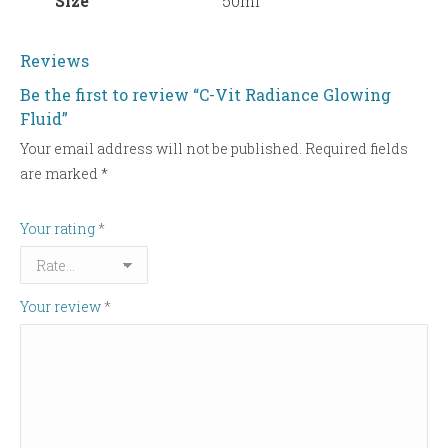
Size
50ml
Reviews
Be the first to review “C-Vit Radiance Glowing
Fluid”
Your email address will not be published.
Required fields
are marked
*
Your rating
*
Your review
*