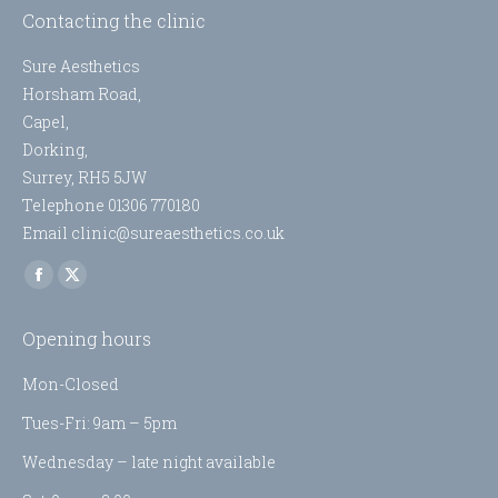
Contacting the clinic
Sure Aesthetics
Horsham Road,
Capel,
Dorking,
Surrey, RH5 5JW
Telephone 01306 770180
Email clinic@sureaesthetics.co.uk
Find us on:
Facebook
X
page
page
Opening hours
opens
opens
in
in
Mon-Closed
new
new
Tues-Fri: 9am – 5pm
window
window
Wednesday – late night available