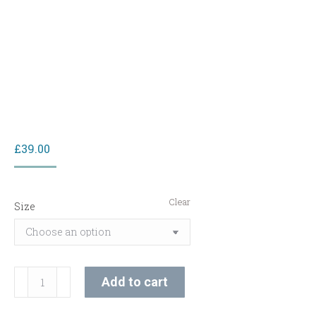
£
39.00
Clear
Size
C-
Add to cart
Vit
Radiance