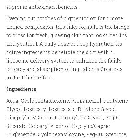
supreme antioxidant benefits.
Evening out patches of pigmentation for a more
unified complexion, this silky formula is the bridge
to cross for fresh, glowing skin that looks healthy
and youthful. A daily dose of deep hydration, its
active ingredients penetrate the skin with a
liposome delivery system to enhance the fluid’s
efficacy and absorption of ingredients.Creates a
instant flash effect.
Ingredients:
Aqua, Cyclopentasiloxane, Propanediol, Pentylene
Glycol, Isostearyl Isostearate, Butylene Glycol
Dicaprylate/Dicaprate, Propylene Glycol, Peg-6
Stearate, Cetearyl Alcohol, Caprylic/Capric
Triglyceride, Cyclohexasiloxane, Peg-100 Stearate,