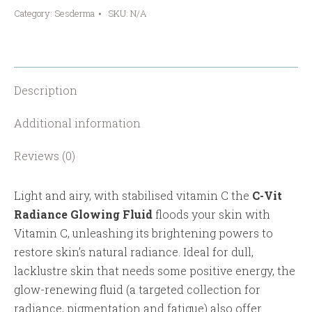
Category:
Sesderma
SKU:
N/A
Glowing
Fluid
quantity
Description
Additional information
Reviews (0)
Light and airy, with stabilised vitamin C the
C-Vit
Radiance Glowing Fluid
floods your skin with
Vitamin C, unleashing its brightening powers to
restore skin’s natural radiance. Ideal for dull,
lacklustre skin that needs some positive energy, the
glow-renewing fluid (a targeted collection for
radiance, pigmentation and fatigue) also offer