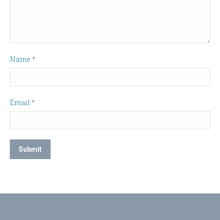
Name
*
Email
*