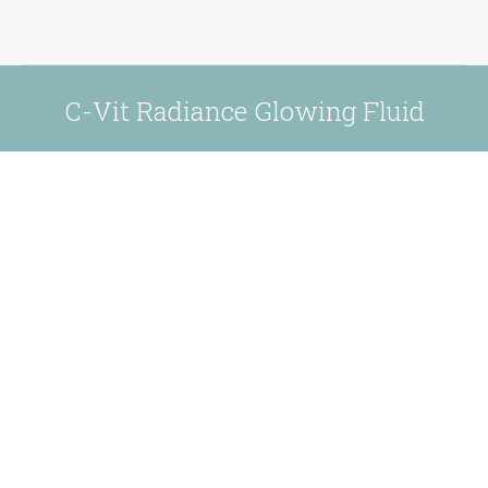
C-Vit Radiance Glowing Fluid
You are here: