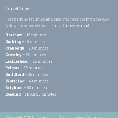
Travel Times
Free parking facilities and easily accessible from the A24.
Below are some estimated travel times by road:
Horsham
– 15 minutes
Dorking
– 15 minutes
Cranleigh
– 20 minutes
Crawley
– 20 minutes
Leatherhead
– 25 minutes
Reigate
– 25 minutes
Guildford
– 35 minutes
Worthing
– 40 minutes
Brighton
– 50 minutes
Reading
– 1 hour 20 minutes
©Copyright 2018 Sure Aesthetics - Sure Aesthetics Ltd is a registered